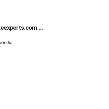
eexperts.com ...
conds.