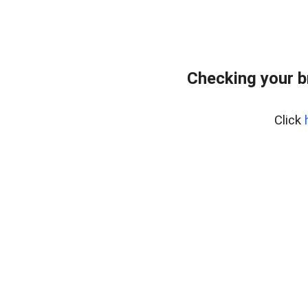
Checking your b
Click