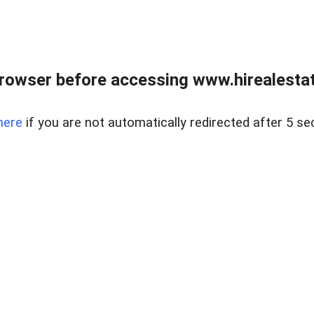
rowser before accessing www.hirealestat
here
if you are not automatically redirected after 5 se