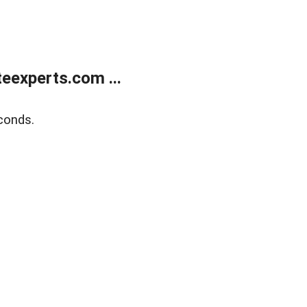
eexperts.com ...
conds.