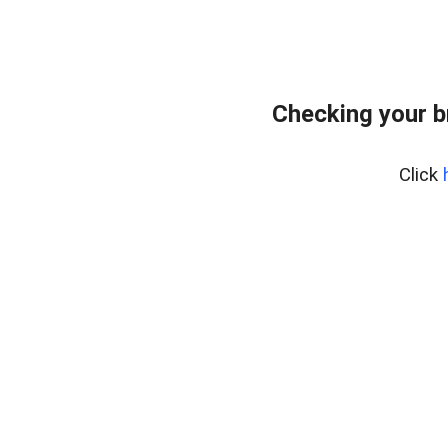
Checking your b
Click