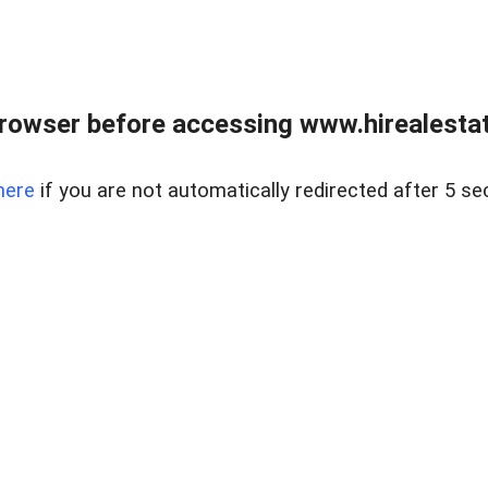
rowser before accessing www.hirealestat
here
if you are not automatically redirected after 5 se