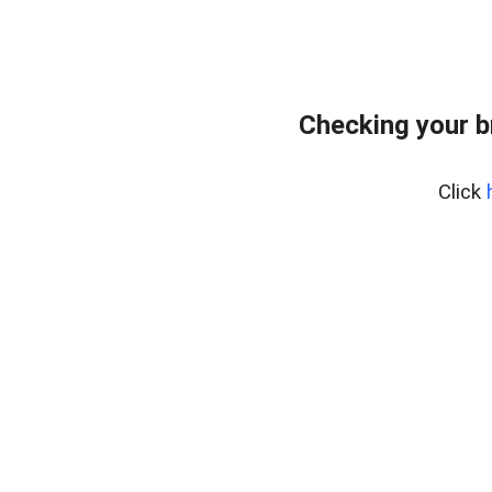
Checking your b
Click