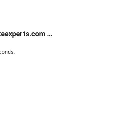
eexperts.com ...
conds.