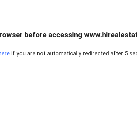
rowser before accessing www.hirealestat
here
if you are not automatically redirected after 5 se