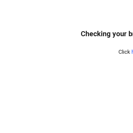
Checking your b
Click