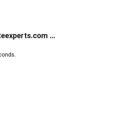
eexperts.com ...
conds.