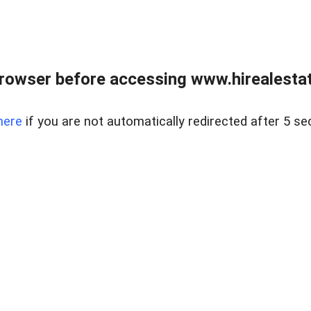
rowser before accessing www.hirealestat
here
if you are not automatically redirected after 5 se