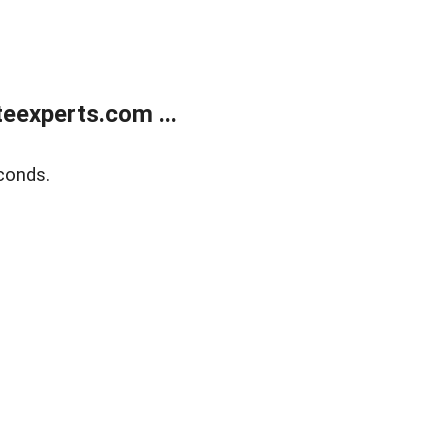
eexperts.com ...
conds.