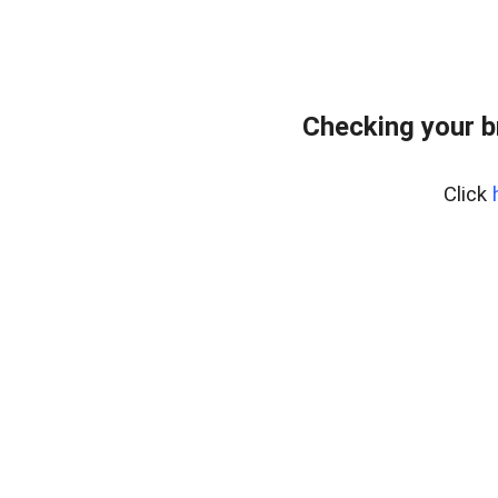
Checking your b
Click