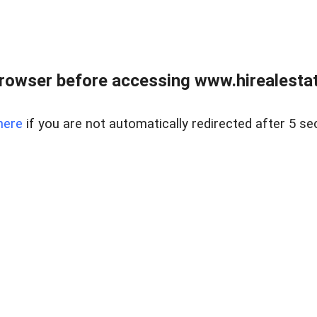
rowser before accessing www.hirealestat
here
if you are not automatically redirected after 5 se