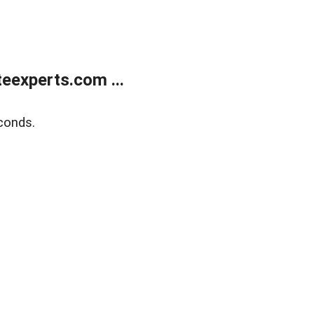
eexperts.com ...
conds.