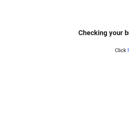
Checking your b
Click