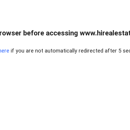
rowser before accessing www.hirealestat
here
if you are not automatically redirected after 5 se