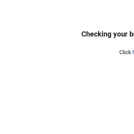
Checking your b
Click