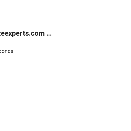
eexperts.com ...
conds.