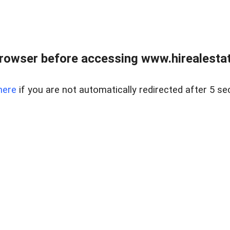
rowser before accessing www.hirealestat
here
if you are not automatically redirected after 5 se