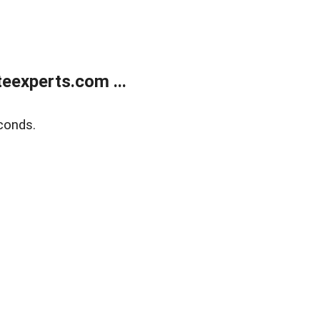
eexperts.com ...
conds.