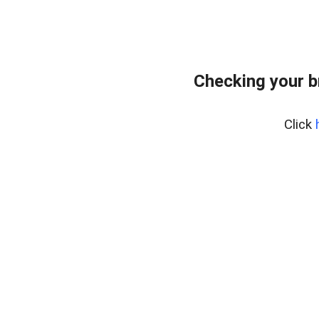
Checking your b
Click