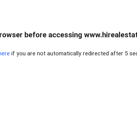
rowser before accessing www.hirealestat
here
if you are not automatically redirected after 5 se