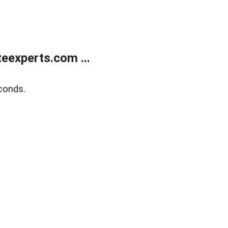
eexperts.com ...
conds.