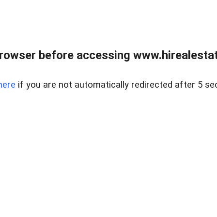
rowser before accessing www.hirealestat
here
if you are not automatically redirected after 5 se