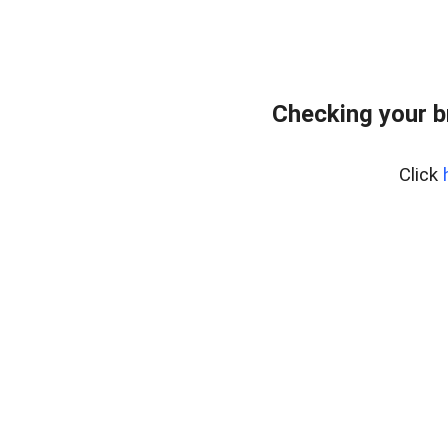
Checking your b
Click