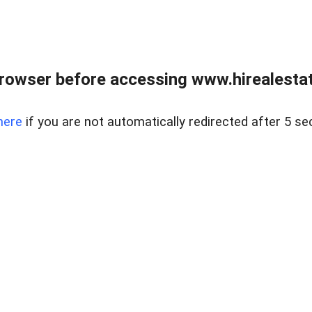
rowser before accessing www.hirealestat
here
if you are not automatically redirected after 5 se