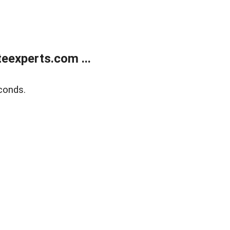
eexperts.com ...
conds.