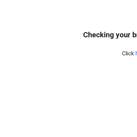
Checking your b
Click