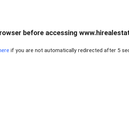
rowser before accessing www.hirealestat
here
if you are not automatically redirected after 5 se