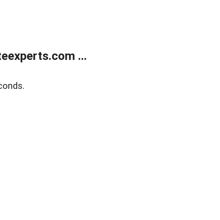
eexperts.com ...
conds.