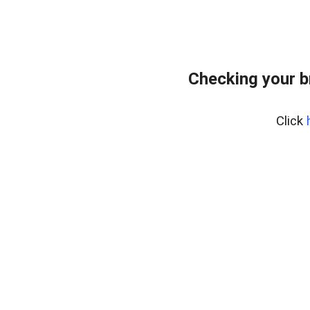
Checking your b
Click