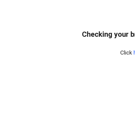
Checking your b
Click