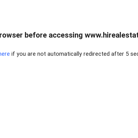
rowser before accessing www.hirealestat
here
if you are not automatically redirected after 5 se