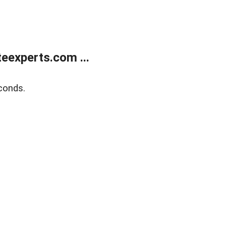
eexperts.com ...
conds.