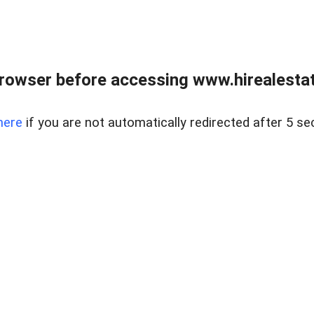
rowser before accessing www.hirealestat
here
if you are not automatically redirected after 5 se