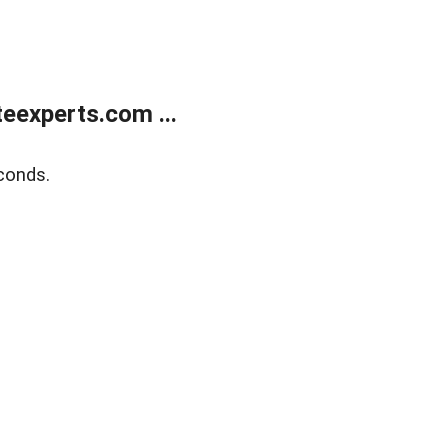
eexperts.com ...
conds.