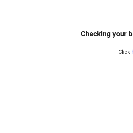
Checking your b
Click