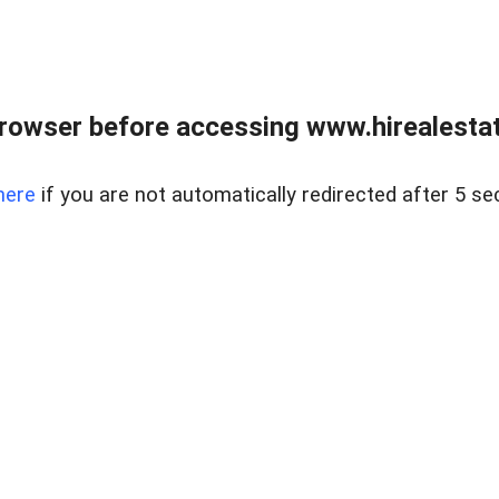
rowser before accessing www.hirealestat
here
if you are not automatically redirected after 5 se