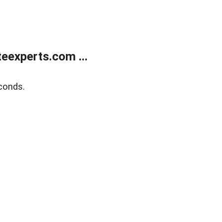
eexperts.com ...
conds.