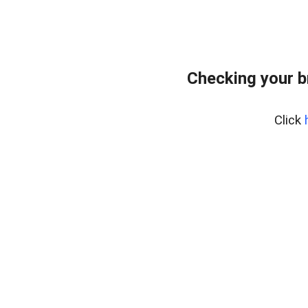
Checking your b
Click