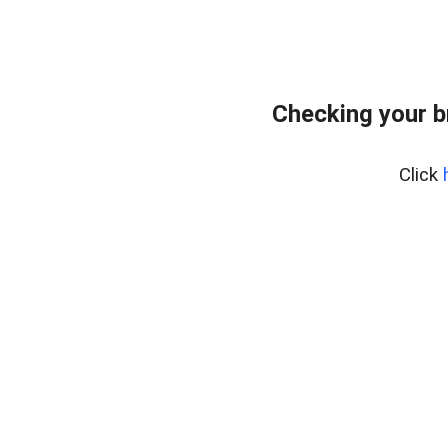
Checking your b
Click