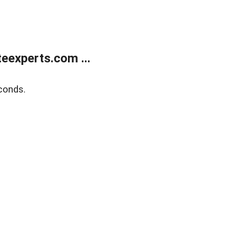
eexperts.com ...
conds.