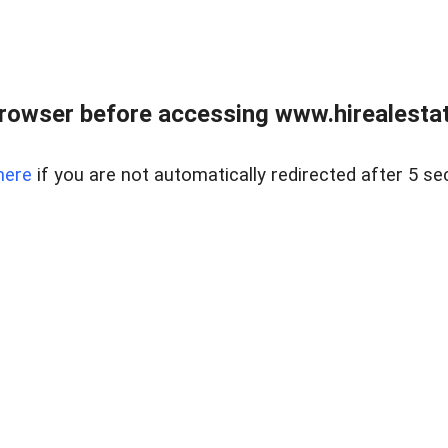
rowser before accessing www.hirealestat
here
if you are not automatically redirected after 5 se