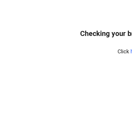
Checking your b
Click