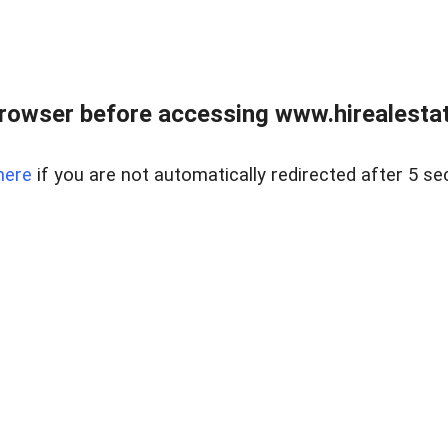
rowser before accessing www.hirealestat
here
if you are not automatically redirected after 5 se