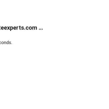
eexperts.com ...
conds.